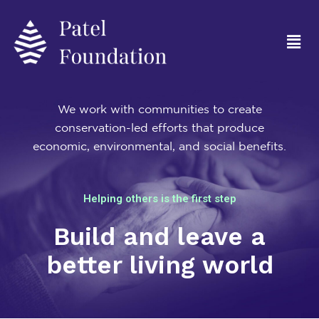
We work with communities to create
conservation-led efforts that produce
economic, environmental, and social benefits.
Helping others is the first step
Build and leave a
better living world