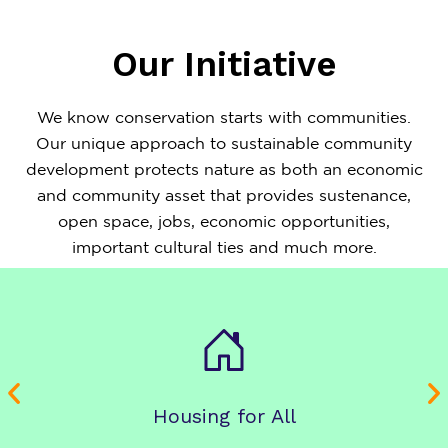
Our Initiative
We know conservation starts with communities.
Our unique approach to sustainable community
development protects nature as both an economic
and community asset that provides sustenance,
open space, jobs, economic opportunities,
important cultural ties and much more.
Housing for All